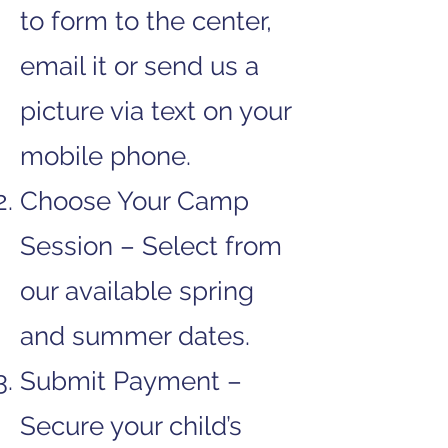
to form to the center,
email it or send us a
picture via text on your
mobile phone.
Choose Your Camp
Session – Select from
our available spring
and summer dates.
Submit Payment –
Secure your child’s