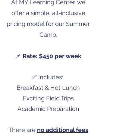
At MY Learning Center, we
offer a simple, all-inclusive
pricing model for our Summer
Camp.
📌
Rate: $450 per week
✅ Includes:
Breakfast & Hot Lunch
Exciting Field Trips
Academic Preparation
There are
no additional fees