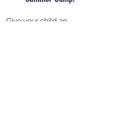
Give your child an
unforgettable camp
experience filled with
learning, creativity, and
fun! Follow these simple
steps to secure their
spot!
​Applies to Summer
2025
Registration Only