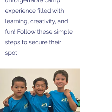
unforgettable camp
experience filled with
learning, creativity, and
fun! Follow these simple
steps to secure their
spot!