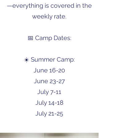
—everything is covered in the
weekly rate.
📅 Camp Dates:
☀️ Summer Camp:
June 16-20
June 23-27
July 7-11
July 14-18
July 21-25