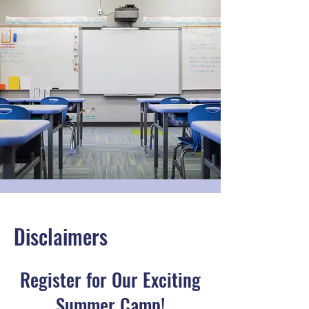
Disclaimers
Register for Our Exciting
Summer Camp!