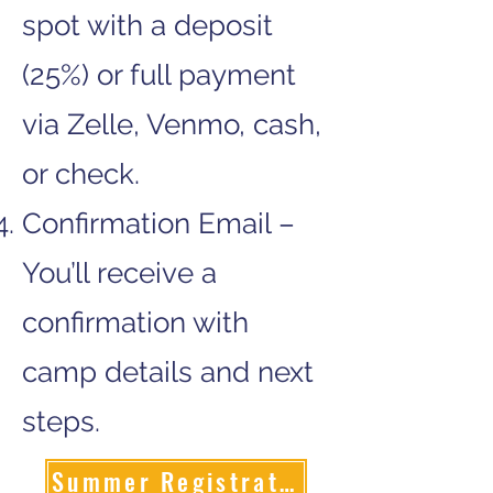
spot with a deposit
(25%) or full payment
via Zelle, Venmo, cash,
or check.
Confirmation Email –
You’ll receive a
confirmation with
camp details and next
steps.
Summer Registration Form