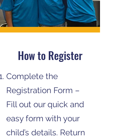
How to Register
Complete the
Registration Form –
Fill out our quick and
easy form with your
child’s details. Return