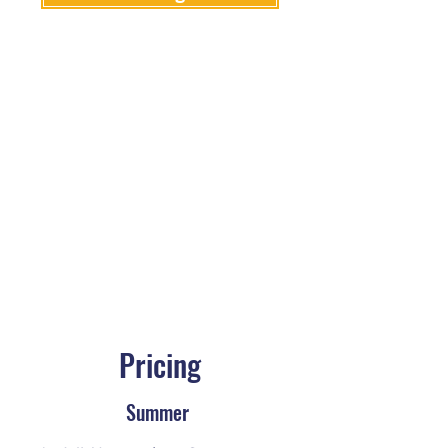
Pricing
Summer