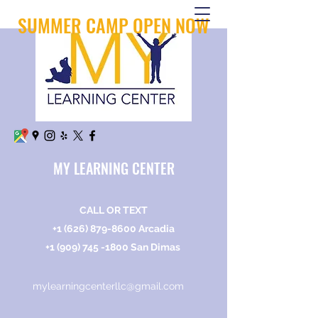
SUMMER CAMP OPEN NOW
MY LEARNING CENTER
CALL OR TEXT
+1 (626) 879-8600
Arcadia
+1 (909) 745 -1800
San Dimas
mylearningcenterllc@gmail.com