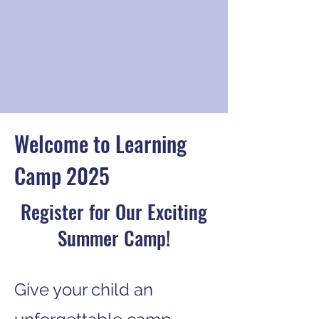
Welcome to Learning
Camp 2025
Register for Our Exciting
Summer Camp!
Give your child an