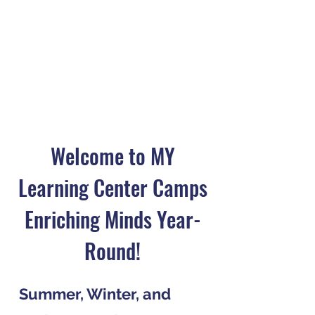
Welcome to MY
Learning Center Camps
Enriching Minds Year-
Round!
Summer, Winter, and