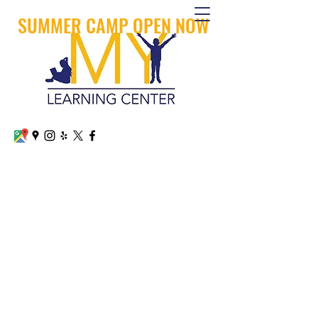
SUMMER CAMP OPEN NOW
MY LEARNING CENTER
CALL OR TEXT
+1 (626) 879-8600
Arcadia
+1 (909) 745 -1800
San Dimas
mylearningcenterllc@gmail.com