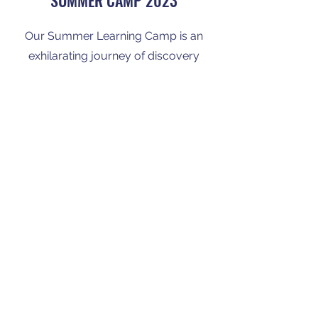
SUMMER CAMP 2023
Our Summer Learning Camp is an
exhilarating journey of discovery
and growth. From outdoor
adventures to hands-on
experiments, your child will embrace
new experiences and learning
opportunities.
Enroll Now