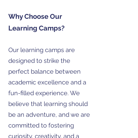
Why Choose Our
Learning Camps?
Our learning camps are
designed to strike the
perfect balance between
academic excellence and a
fun-filled experience. We
believe that learning should
be an adventure, and we are
committed to fostering
curiosity, creativity, and a