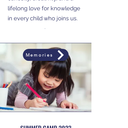
lifelong love for knowledge
in every child who joins us.
.
Memories