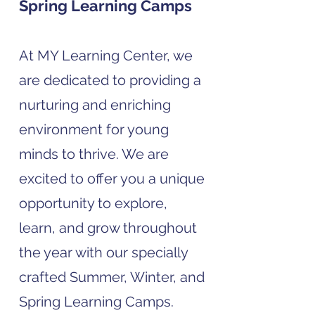
Spring Learning Camps
At MY Learning Center, we
are dedicated to providing a
nurturing and enriching
environment for young
minds to thrive. We are
excited to offer you a unique
opportunity to explore,
learn, and grow throughout
the year with our specially
crafted Summer, Winter, and
Spring Learning Camps.