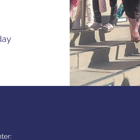
day
ter: