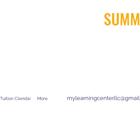
SUMM
ARNING CENTER
R TEXT
) 879-8600 Arcadia
) 745 -1800 San Dimas
mylearningcenterllc@gmai
Tuition Clendar
More