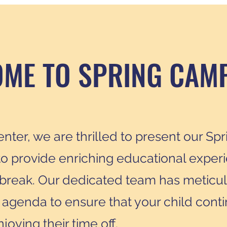
ME TO SPRING CAM
nter, we are thrilled to present our Sp
o provide enriching educational experi
r break. Our dedicated team has meticu
genda to ensure that your child conti
oying their time off.