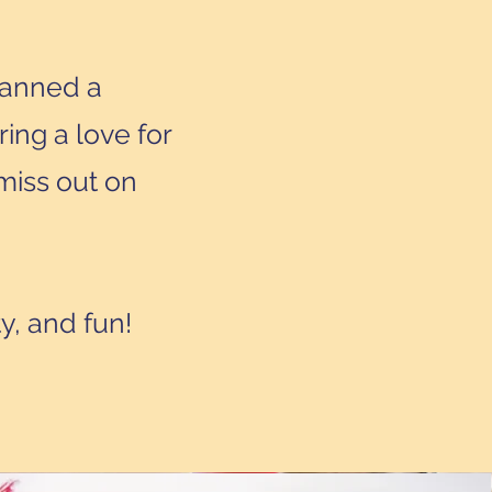
lanned a
ring a love for
miss out on
ty, and fun!