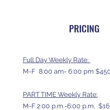
PRICING
Full Day Weekly Rate:
M-F 8:00 am- 6:00 pm $45
PART TIME Weekly Rate:
M-F 2:00 p.m.-6:00 p.m. $1