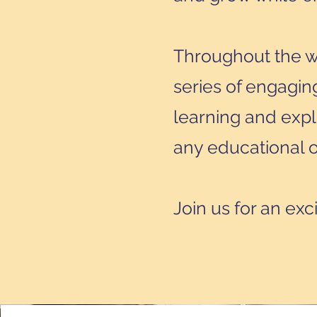
Throughout the we
series of engaging
learning and expl
any educational o
Join us for an exc