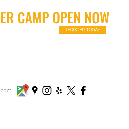
ER CAMP OPEN NOW
REGISTER TODAY
l.com