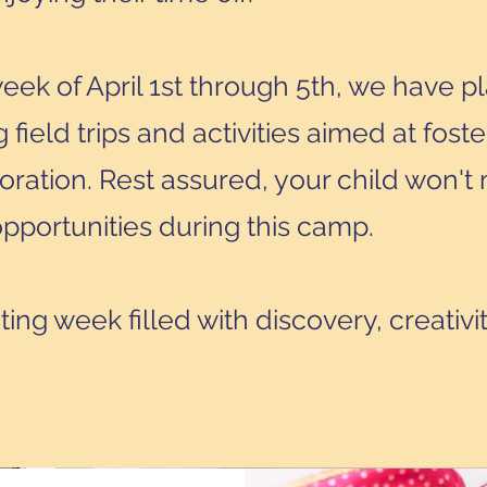
ek of April 1st through 5th, we have p
 field trips and activities aimed at foste
oration. Rest assured, your child won't 
pportunities during this camp.
iting week filled with discovery, creativi