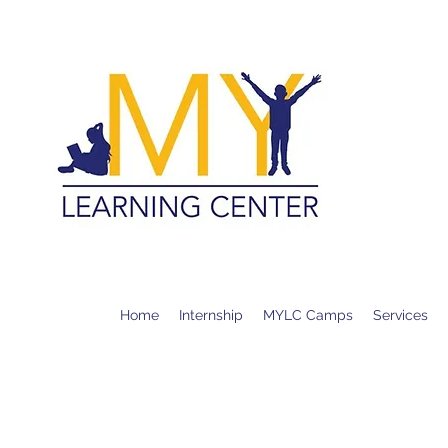
MY LE
CALL O
+1 (626
+1 (909
Home
Internship
MYLC Camps
Services