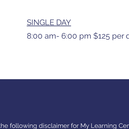
SINGLE DAY
8:00 am- 6:00 pm
$125 per 
the following disclaimer for My Learning Cen