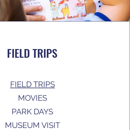
FIELD TRIPS
FIELD TRIPS
MOVIES
PARK DAYS
MUSEUM VISIT