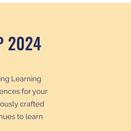
P 2024
ring Learning
ences for your
lously crafted
nues to learn