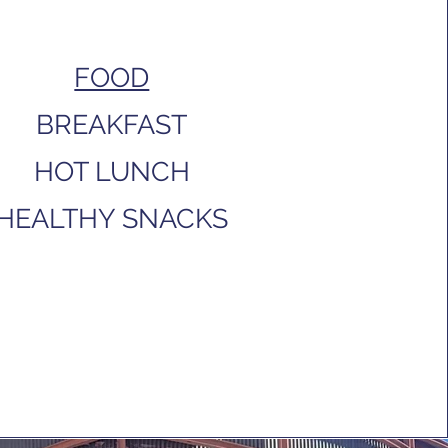
FOOD
BREAKFAST
HOT LUNCH
HEALTHY SNACKS