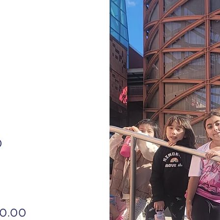
0
60.00