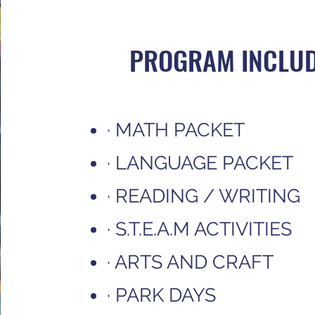
PROGRAM INCLU
· MATH PACKET
· LANGUAGE PACKET
· READING / WRITING
· S.T.E.A.M ACTIVITIES
· ARTS AND CRAFT
· PARK DAYS