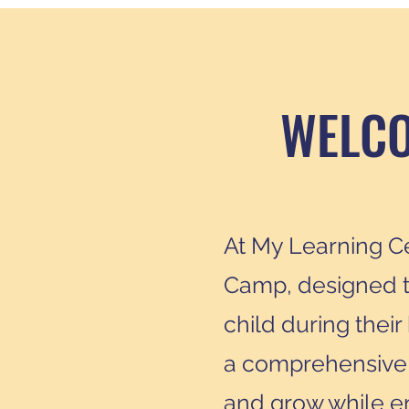
WELCO
At My Learning Ce
Camp, designed t
child during thei
a comprehensive a
and grow while enj