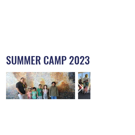
SUMMER CAMP 2023