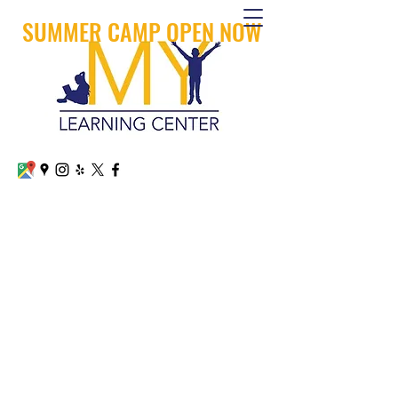
SUMMER CAMP OPEN NOW
MY LEARNING CENTER
CALL OR TEXT
+1 (626) 879-8600
Arcadia
+1 (909) 745 -1800
San Dimas
mylearningcenterllc@gmail.com